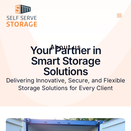
Skip
Main
to
Men
content
About us
Your Partner in
Smart Storage
Solutions
Delivering Innovative, Secure, and Flexible
Storage Solutions for Every Client