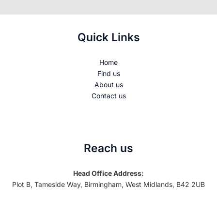
Quick Links
Home
Find us
About us
Contact us
Reach us
Head Office Address:
Plot B, Tameside Way, Birmingham, West Midlands, B42 2UB