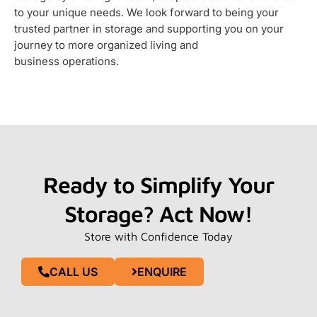
to your unique needs. We look forward to being your
trusted partner in storage and supporting you on your
journey to more organized living and
business operations.
Ready to Simplify Your
Storage? Act Now!
Store with Confidence Today
CALL US
ENQUIRE