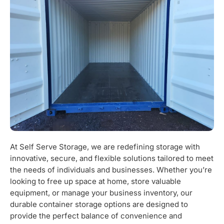
At Self Serve Storage, we are redefining storage with
innovative, secure, and flexible solutions tailored to meet
the needs of individuals and businesses. Whether you’re
looking to free up space at home, store valuable
equipment, or manage your business inventory, our
durable container storage options are designed to
provide the perfect balance of convenience and