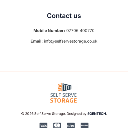
Contact us
Mobile Number:
07706 400770
Email:
info@selfservestorage.co.uk
© 2026 Self Serve Storage. Designed by
5GENTECH
.