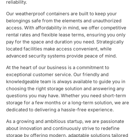
reliability.
Our weatherproof containers are built to keep your
belongings safe from the elements and unauthorized
access. With affordability in mind, we offer competitive
rental rates and flexible lease terms, ensuring you only
pay for the space and duration you need. Strategically
located facilities make access convenient, while
advanced security systems provide peace of mind.
At the heart of our business is a commitment to
exceptional customer service. Our friendly and
knowledgeable team is always available to guide you in
choosing the right storage solution and answering any
questions you may have. Whether you need short-term
storage for a few months or a long-term solution, we are
dedicated to delivering a hassle-free experience.
As a growing and ambitious startup, we are passionate
about innovation and continuously strive to redefine
storage by offering modern, adaptable solutions tailored